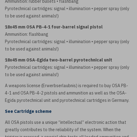
Ammunition: rubber bullets • flashbang
Pyrotechnical cartridges: signal • illumination • pepper spray (only
to be used against animals!)
18x45 mm OSA PB-4-1 four-barrel signal pistol
Ammunition: flashbang
Pyrotechnical cartridges: signal • illumination • pepper spray (only
to be used against animals!)
18x45 mm OSA-Egida two-barrel pyrotechnical unit
Pyrotechnical cartridges: signal • illumination • pepper spray (only
to be used against animals!)
A weapons license (Erwerbserlaubnis) is required to buy OSA PB-
4-1 and OSA PB-4-2 pistols and ammunition as well as the OSA-
Egida pyrotechnical unit and pyrotechnical cartridges in Germany.
See Cartridge scheme
All OSA pistols use a unique “intellectual” electronic action that
greatly contributes to the reliability of the system. When the