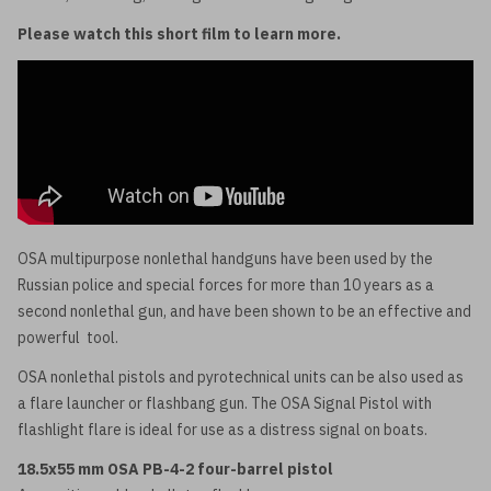
Please watch this short film to learn more.
OSA multipurpose nonlethal handguns have been used by the
Russian police and special forces for more than 10 years as a
second nonlethal gun, and have been shown to be an effective and
powerful tool.
OSA nonlethal pistols and pyrotechnical units can be also used as
a flare launcher or flashbang gun. The OSA Signal Pistol with
flashlight flare is ideal for use as a distress signal on boats.
18.5x55 mm OSA PB-4-2 four-barrel pistol