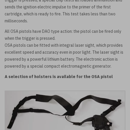
trigger is pressed, a special chip tests all loaded ammunition and
sends the ignition electric impulse to the primer of the first
cartridge, which is ready to fire. This test takes less than two
milliseconds.
All OSA pistols have DAO type action: the pistol can be fired only
when the trigger is pressed.
OSA pistols can be fitted with integral laser sight, which provides
excellent speed and accuracy even in poor light. The laser sight is
powered by a powerful lithium battery. The electronic action is
powered by a special compact electromagnetic generator.
A selection of holsters is available for the OSA pistol