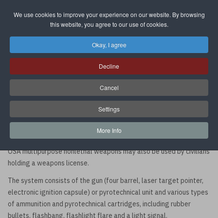
We use cookies to improve your experience on our website. By browsing
Select your language
this website, you agree to our use of cookies.
Okay, I agree
OSA Multipurpose Nonlethal
Decline
Weapon System
Cancel
The OSA multipurpose nonlethal weapon system is a compact
Settings
nonlethal handgun well suited to the requirements of law
enforcement, security, and self-defense which is capable of
More Info
reliably stopping the assailant with minimal risk of fatal damage.
OSA multipurpose nonlethal weapons may also be used by civilians
holding a weapons license.
The system consists of the gun (four barrel, laser target pointer,
electronic ignition capsule) or pyrotechnical unit and various types
of ammunition and pyrotechnical cartridges, including rubber
bullets, flashbang, flashlight flare and a light signal.